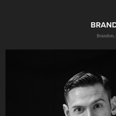
BRAN
Brandon, 