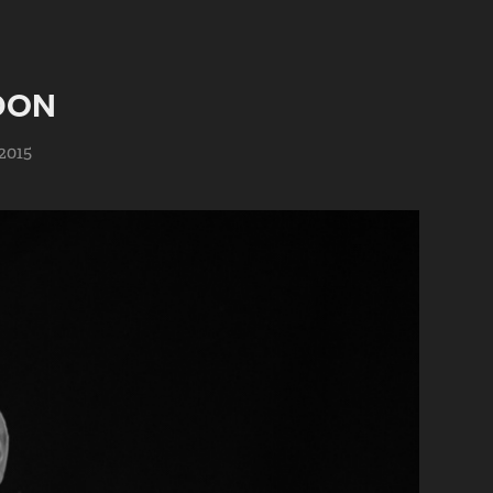
DON
2015