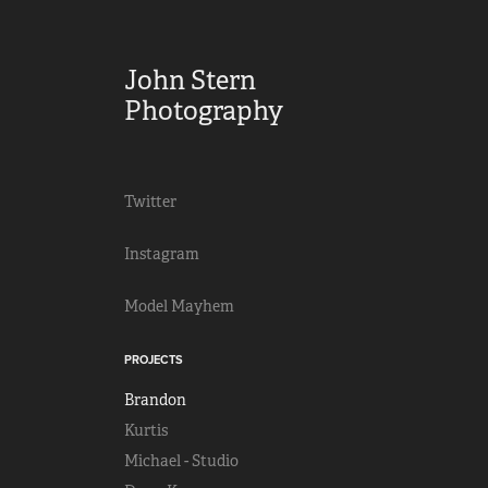
John Stern 
Photography
Twitter
Instagram
Model Mayhem
PROJECTS
Brandon
Kurtis
Michael - Studio