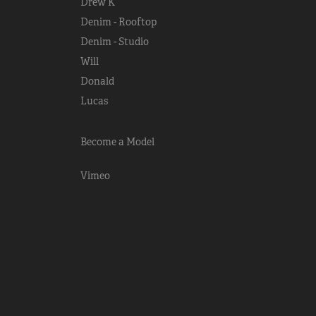
Drew K
Denim - Rooftop
Denim - Studio
Will
Donald
Lucas
Become a Model
Vimeo